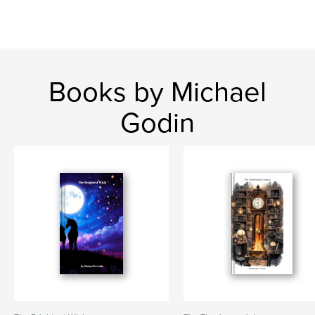
Books by Michael
Godin