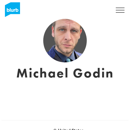
Sign Up
Michael Godin