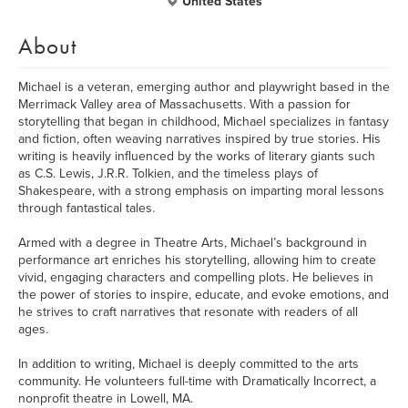
United States
About
Michael is a veteran, emerging author and playwright based in the
Merrimack Valley area of Massachusetts. With a passion for
storytelling that began in childhood, Michael specializes in fantasy
and fiction, often weaving narratives inspired by true stories. His
writing is heavily influenced by the works of literary giants such
as C.S. Lewis, J.R.R. Tolkien, and the timeless plays of
Shakespeare, with a strong emphasis on imparting moral lessons
through fantastical tales.
Armed with a degree in Theatre Arts, Michael’s background in
performance art enriches his storytelling, allowing him to create
vivid, engaging characters and compelling plots. He believes in
the power of stories to inspire, educate, and evoke emotions, and
he strives to craft narratives that resonate with readers of all
ages.
In addition to writing, Michael is deeply committed to the arts
community. He volunteers full-time with Dramatically Incorrect, a
nonprofit theatre in Lowell, MA.