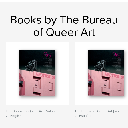
Books by The Bureau
of Queer Art
The Bureau of Queer Art | Volume
The Bureau of Queer Art | Volume
2 | English
2 | Español