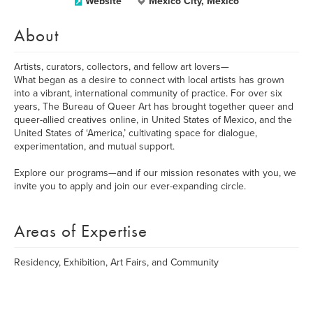
Website
Mexico City, Mexico
About
Artists, curators, collectors, and fellow art lovers—
What began as a desire to connect with local artists has grown
into a vibrant, international community of practice. For over six
years, The Bureau of Queer Art has brought together queer and
queer-allied creatives online, in United States of Mexico, and the
United States of ‘America,’ cultivating space for dialogue,
experimentation, and mutual support.
Explore our programs—and if our mission resonates with you, we
invite you to apply and join our ever-expanding circle.
Areas of Expertise
Residency, Exhibition, Art Fairs, and Community