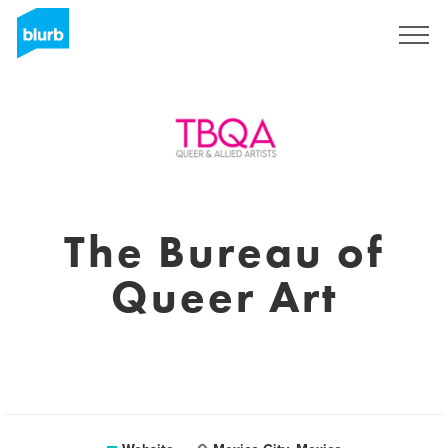
Sign Up
The Bureau of
Queer Art