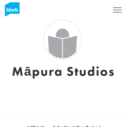
Sign Up
Māpura Studios