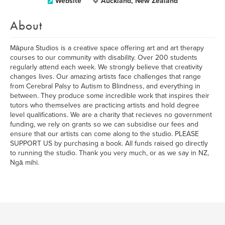
Website
Auckland, New Zealand
About
Māpura Studios is a creative space offering art and art therapy
courses to our community with disability. Over 200 students
regularly attend each week. We strongly believe that creativity
changes lives. Our amazing artists face challenges that range
from Cerebral Palsy to Autism to Blindness, and everything in
between. They produce some incredible work that inspires their
tutors who themselves are practicing artists and hold degree
level qualifications. We are a charity that recieves no government
funding, we rely on grants so we can subsidise our fees and
ensure that our artists can come along to the studio. PLEASE
SUPPORT US by purchasing a book. All funds raised go directly
to running the studio. Thank you very much, or as we say in NZ,
Ngā mihi.