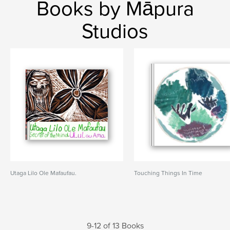
Books by Māpura
Studios
Utaga Lilo Ole Mafaufau.
Touching Things In Time
9-12 of 13 Books