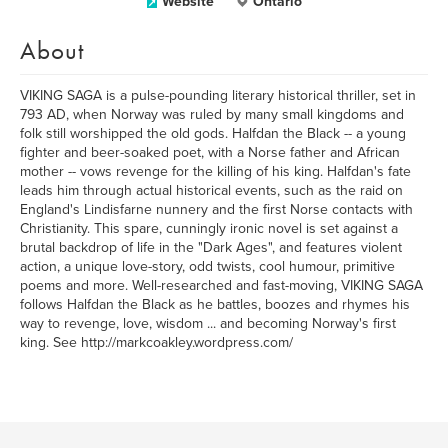
Website
Ontario
About
VIKING SAGA is a pulse-pounding literary historical thriller, set in
793 AD, when Norway was ruled by many small kingdoms and
folk still worshipped the old gods. Halfdan the Black -- a young
fighter and beer-soaked poet, with a Norse father and African
mother -- vows revenge for the killing of his king. Halfdan's fate
leads him through actual historical events, such as the raid on
England's Lindisfarne nunnery and the first Norse contacts with
Christianity. This spare, cunningly ironic novel is set against a
brutal backdrop of life in the "Dark Ages", and features violent
action, a unique love-story, odd twists, cool humour, primitive
poems and more. Well-researched and fast-moving, VIKING SAGA
follows Halfdan the Black as he battles, boozes and rhymes his
way to revenge, love, wisdom ... and becoming Norway's first
king. See http://markcoakley.wordpress.com/