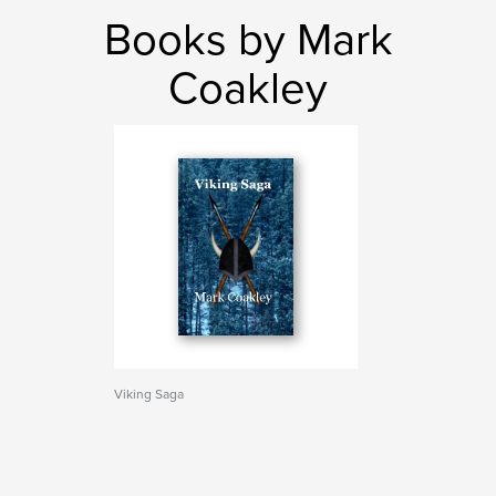
Books by Mark
Coakley
Viking Saga