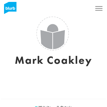
Sign Up
Mark Coakley