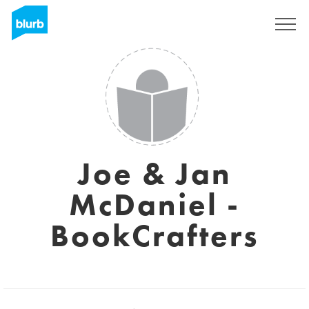
Sign Up
Joe & Jan
McDaniel -
BookCrafters