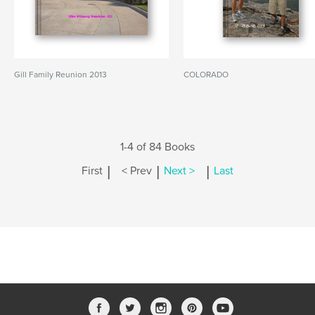
Gill Family Reunion 2013
COLORADO
1-4 of 84 Books
|
|
|
First
< Prev
Next >
Last