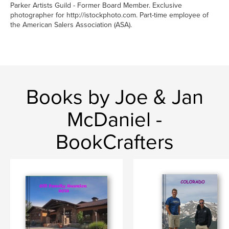
Parker Artists Guild - Former Board Member. Exclusive
photographer for http://istockphoto.com. Part-time employee of
the American Salers Association (ASA).
Books by Joe & Jan
McDaniel -
BookCrafters