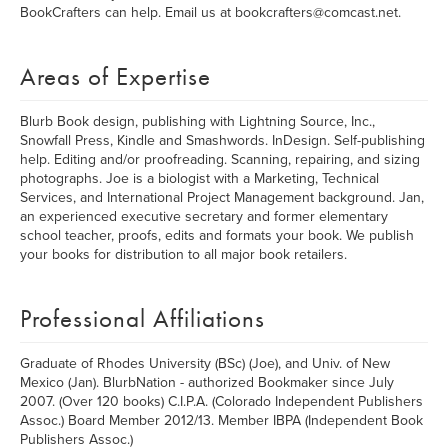
BookCrafters can help. Email us at bookcrafters@comcast.net.
Areas of Expertise
Blurb Book design, publishing with Lightning Source, Inc.,
Snowfall Press, Kindle and Smashwords. InDesign. Self-publishing
help. Editing and/or proofreading. Scanning, repairing, and sizing
photographs. Joe is a biologist with a Marketing, Technical
Services, and International Project Management background. Jan,
an experienced executive secretary and former elementary
school teacher, proofs, edits and formats your book. We publish
your books for distribution to all major book retailers.
Professional Affiliations
Graduate of Rhodes University (BSc) (Joe), and Univ. of New
Mexico (Jan). BlurbNation - authorized Bookmaker since July
2007. (Over 120 books) C.I.P.A. (Colorado Independent Publishers
Assoc.) Board Member 2012/13. Member IBPA (Independent Book
Publishers Assoc.)