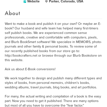
Website
Parker, Colorado, USA
About
Want to make a book and publish it on your own? Or maybe an E-
book? Our husband and wife team has helped many first-timers
self publish books. We are experienced common sense
professionals, creative and comfortable with computers, pixels,
and Blurb BookSmart software! We specialize in MEMOIRS, photo-
journals and other family & personal books. To review some of
our recently published books from our store go to:
http://bookcrafters.net or browse through our Blurb Bookstore on
this website.
Ask us about E-Book conversions!
We work together to design and publish many different types and
styles of books, from personal memoirs, children's books,
wedding albums, travel journals, blog books, and art portfolios.
For many, the actual writing and compilation of a book is the easy
part. Now you need to get it published. There are many options
but most of all you have to overcome the "fear factor."