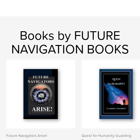
Books by FUTURE
NAVIGATION BOOKS
Future Navigators Arise!
Quest for Humanity-Guarding