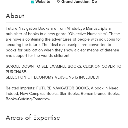
Website
Grand Junction, Co
About
Future Navigation Books are from Minds-Eye Manuscripts a
publisher of books in a new genre "Objective Humanism". These
are novels containing the adventures of people with solutions for
securing the future. The ideal manuscripts are converted to
books for publication when they show a clear means of defense
and support for the worlds children!
SCROLL DOWN TO SEE EXAMPLE BOOKS. CLICK ON COVER TO
PURCHASE.
SELECTION OF ECONOMY VERSIONS IS INCLUDED!
Related Imprints: FUTURE NAVIGATOR BOOKS, A book in Need
Indeed, New Compass Books, Star Books, Remembrance Books,
Books-Guiding-Tomorrow
Areas of Expertise