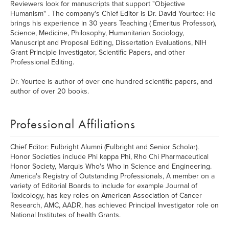
Reviewers look for manuscripts that support "Objective
Humanism" . The company's Chief Editor is Dr. David Yourtee: He
brings his experience in 30 years Teaching ( Emeritus Professor),
Science, Medicine, Philosophy, Humanitarian Sociology,
Manuscript and Proposal Editing, Dissertation Evaluations, NIH
Grant Principle Investigator, Scientific Papers, and other
Professional Editing.
Dr. Yourtee is author of over one hundred scientific papers, and
author of over 20 books.
Professional Affiliations
Chief Editor: Fulbright Alumni (Fulbright and Senior Scholar).
Honor Societies include Phi kappa Phi, Rho Chi Pharmaceutical
Honor Society, Marquis Who's Who in Science and Engineering.
America's Registry of Outstanding Professionals, A member on a
variety of Editorial Boards to include for example Journal of
Toxicology, has key roles on American Association of Cancer
Research, AMC, AADR, has achieved Principal Investigator role on
National Institutes of health Grants.