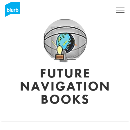
Sign Up
FUTURE
NAVIGATION
BOOKS