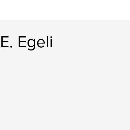
E. Egeli