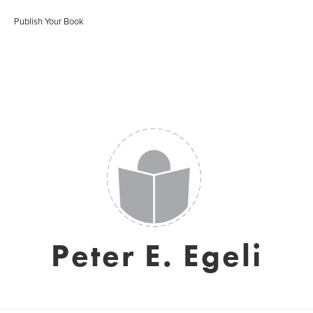
Publish Your Book
Peter E. Egeli