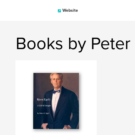
Website
Books by Peter 