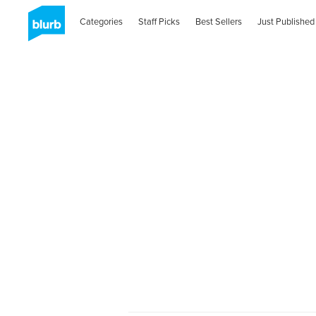
Categories
Staff Picks
Best Sellers
Just Published