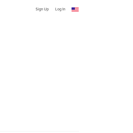
Sign Up
Log In