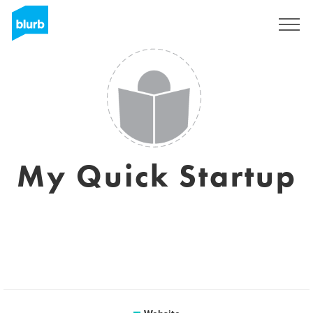
Sign Up
My Quick Startup