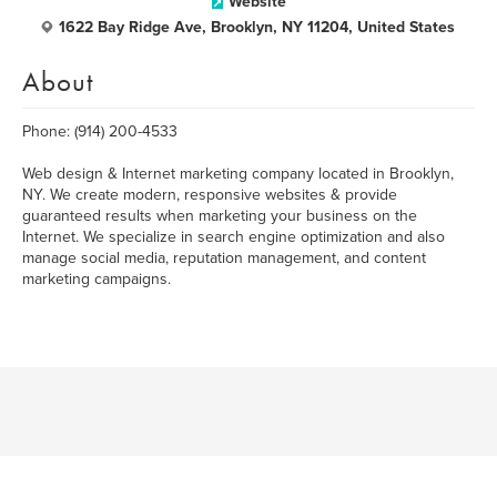
Website
1622 Bay Ridge Ave, Brooklyn, NY 11204, United States
About
Phone: (914) 200-4533
Web design & Internet marketing company located in Brooklyn,
NY. We create modern, responsive websites & provide
guaranteed results when marketing your business on the
Internet. We specialize in search engine optimization and also
manage social media, reputation management, and content
marketing campaigns.