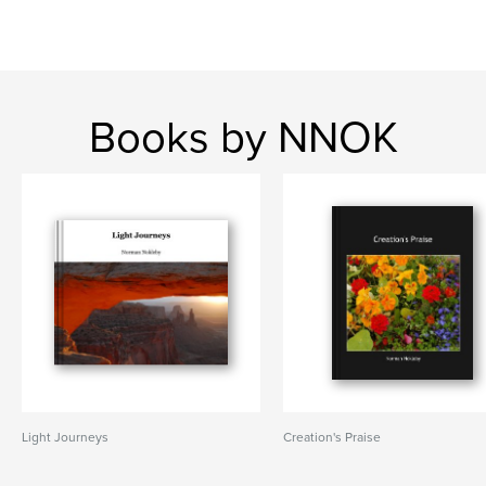
Books by NNOK
Light Journeys
Creation's Praise