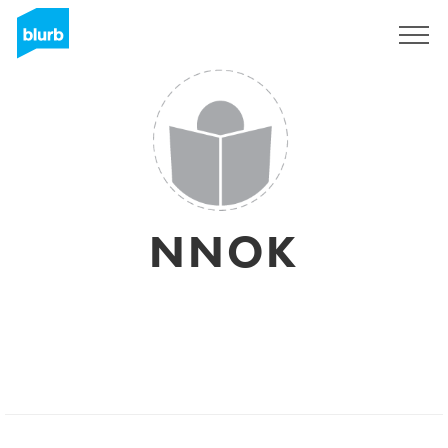
Sign Up
NNOK