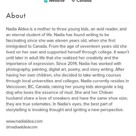
Website
Canada
About
Nadia Aldea is a mother to three young kids, an avid reader, and
an eternal student of life. Nadia has found writing to be
fascinating since she was eleven years old, when she first
immigrated to Canada. From the age of seventeen years old she
lived on her own and supported herself through college. It wasn’t
until later in adult life that she realized her creativity and the
importance of expression. Since 2014, Nadia has worked with
photography, painting, digital art, poetry, and story writing. After
having her own children, she decided to take writing courses
through local universities and colleges. Nadia currently resides in
Vancouver, BC, Canada, raising her young kids alongside a big
dog who loves the essence of mud. She and her Chilean
husband share a love of sneakers and have the same shoe size;
they are true solemates. In Nadia’s eyes, the best part of
storytelling is invoking thought and igniting a new perspective.
www.nadialdea.com
@nadiaaldeacom