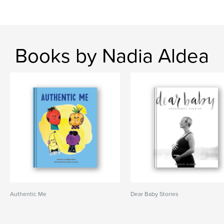
Books by Nadia Aldea
Authentic Me
Dear Baby Stories