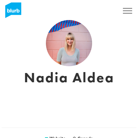
Sign Up
Nadia Aldea