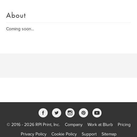
About
Coming soon...
© 2016 - 2026 RPI Print, Inc.
Company
Work at Blurb
Pricing
Privacy Policy
Cookie Policy
Support
Sitemap