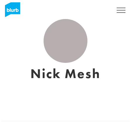
Sign Up
Nick Mesh