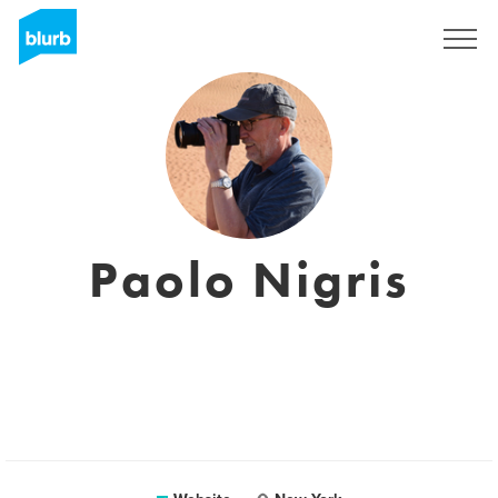
Sign Up
Paolo Nigris