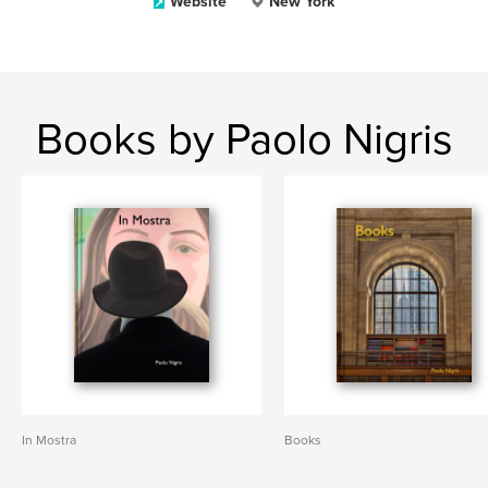
Website
New York
Books by Paolo Nigris
In Mostra
Books