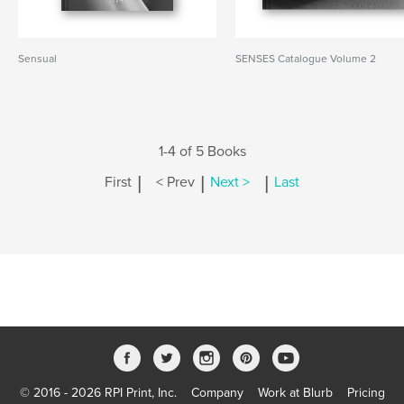
Sensual
SENSES Catalogue Volume 2
1-4 of 5 Books
|
|
|
First
< Prev
Next >
Last
© 2016 - 2026 RPI Print, Inc.
Company
Work at Blurb
Pricing