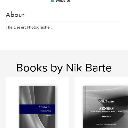
Website
About
The Desert Photographer.
Books by Nik Barte