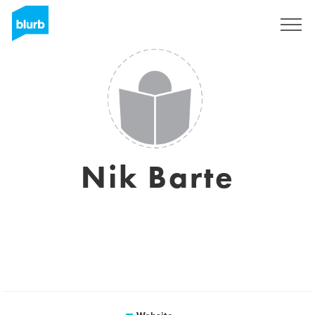
Sign Up
Nik Barte