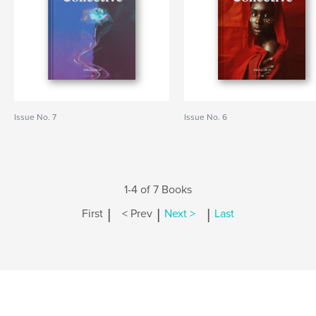
Issue No. 7
Issue No. 6
1-4 of 7 Books
|
|
|
First
< Prev
Next >
Last