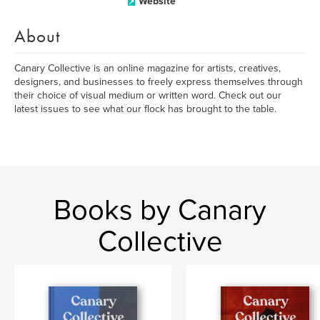
Website
About
Canary Collective is an online magazine for artists, creatives,
designers, and businesses to freely express themselves through
their choice of visual medium or written word. Check out our
latest issues to see what our flock has brought to the table.
Books by Canary
Collective