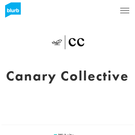
Sign Up
Canary Collective