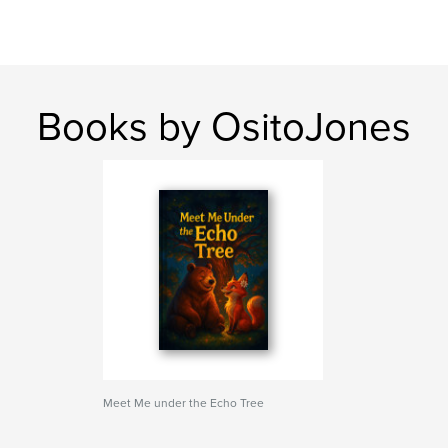
Books by OsitoJones
Meet Me under the Echo Tree