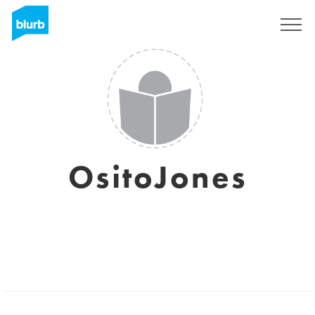
Sign Up
OsitoJones