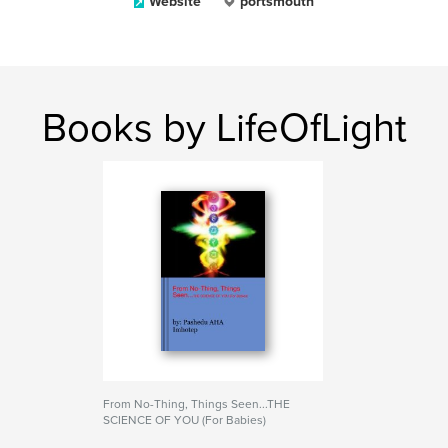
Website
portsmouth
Books by LifeOfLight
From No-Thing, Things Seen...THE
SCIENCE OF YOU (For Babies)