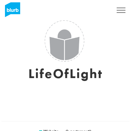
Sign Up
LifeOfLight