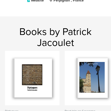
Website
Perpignan , France
Books by Patrick
Jacoulet