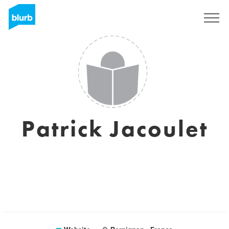
Sign Up
Patrick Jacoulet