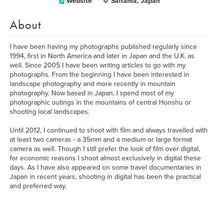
Website
Saitama, Japan
About
I have been having my photographs published regularly since
1994, first in North America and later in Japan and the U.K. as
well. Since 2005 I have been writing articles to go with my
photographs. From the beginning I have been interested in
landscape photography and more recently in mountain
photography. Now based in Japan, I spend most of my
photographic outings in the mountains of central Honshu or
shooting local landscapes.
Until 2012, I continued to shoot with film and always travelled with
at least two cameras - a 35mm and a medium or large format
camera as well. Though I still prefer the look of film over digital,
for economic reasons I shoot almost exclusively in digital these
days. As I have also appeared on some travel documentaries in
Japan in recent years, shooting in digital has been the practical
and preferred way.