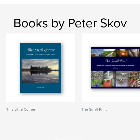
Books by Peter Skov
This Little Corner
The Small Print