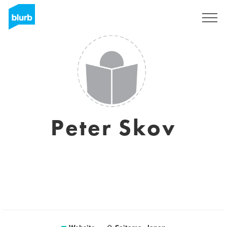
Sign Up
Peter Skov