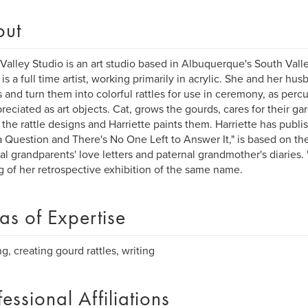
out
Valley Studio is an art studio based in Albuquerque's South Vall
 is a full time artist, working primarily in acrylic. She and her hus
 and turn them into colorful rattles for use in ceremony, as perc
reciated as art objects. Cat, grows the gourds, cares for their g
 the rattle designs and Harriette paints them. Harriette has publi
 Question and There's No One Left to Answer It," is based on the
al grandparents' love letters and paternal grandmother's diaries. "
g of her retrospective exhibition of the same name.
as of Expertise
ng, creating gourd rattles, writing
fessional Affiliations