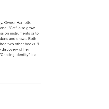
ey. Owner Harriette
band, "Cat", also grow
ussion instruments or to
ardens and draws. Both
shed two other books. "I
 discovery of her
Chasing Identity" is a