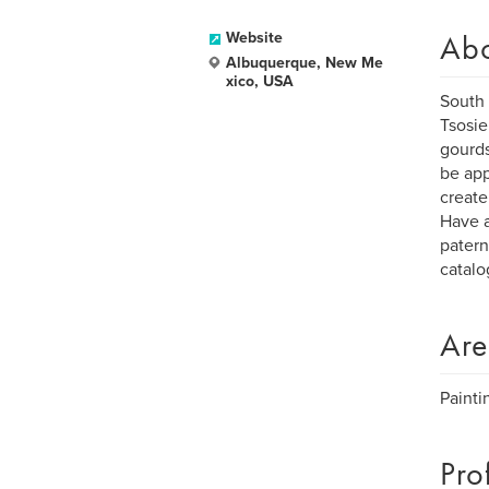
Ab
Website
Albuquerque, New Me
xico, USA
South 
Tsosie
gourds
be app
create
Have a
patern
catalo
Are
Painti
Pro