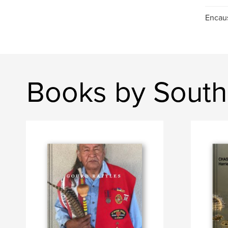
Encaus
Books by South 