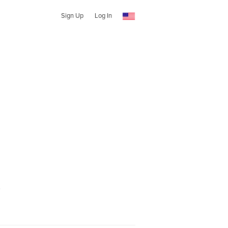
Sign Up
Log In
o