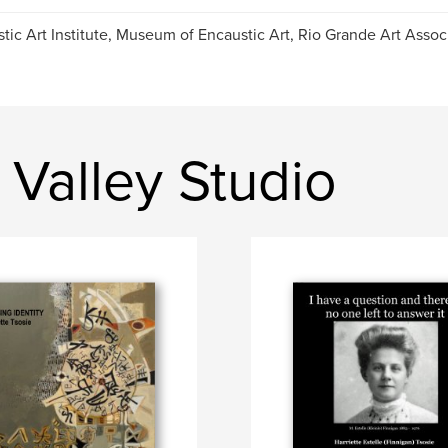
tic Art Institute, Museum of Encaustic Art, Rio Grande Art Assoc
Valley Studio