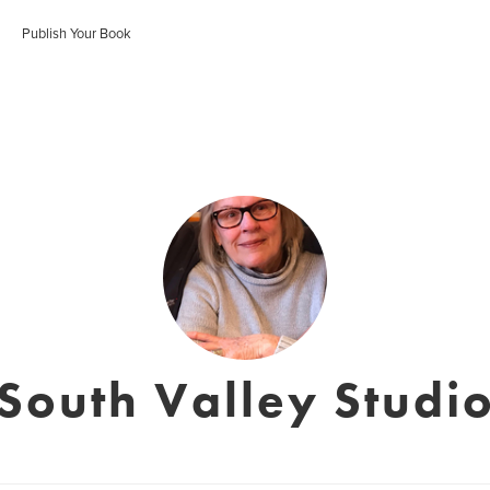
Publish Your Book
South Valley Studi