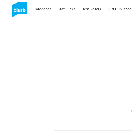
Categories
Staff Picks
Best Sellers
Just Published