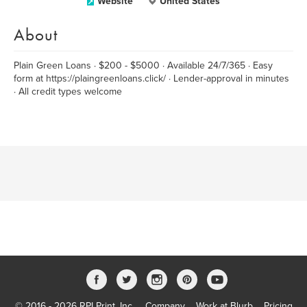
Website
United States
About
Plain Green Loans · $200 - $5000 · Available 24/7/365 · Easy
form at https://plaingreenloans.click/ · Lender-approval in minutes
· All credit types welcome
© 2016 - 2026 RPI Print, Inc.
Company
Work at Blurb
Pricing