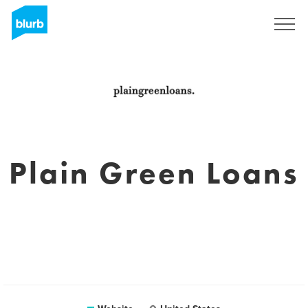
Sign Up
Plain Green Loans