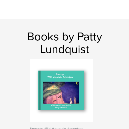
Books by Patty
Lundquist
Breezy's Wild Mountain Adventure