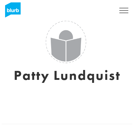
Sign Up
Patty Lundquist