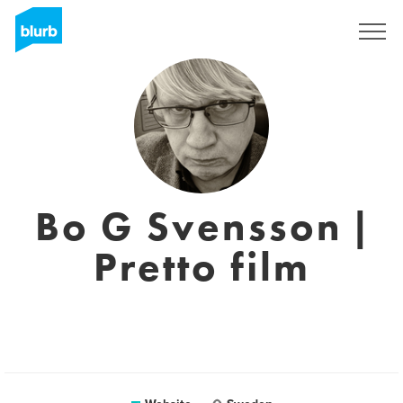
Sign Up
Bo G Svensson |
Pretto film