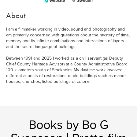
Website
Sweden
About
I am a filmmaker working in video, sound and photography and
am primarily concerned with questions about the mystery of time,
memory and its infinite combinations and interactions of layers
and the secret language of buildings.
Between 1991 and 2025 I worked as a civil servant (as Deputy
Chief County Heritage Advisor) at a County Administrative Board
100 kilometers south of Stockholm. My daytime work involved
different aspects of restorations of old buildings such as manor
houses, churches, listed buildings et cetera.
Books by Bo G