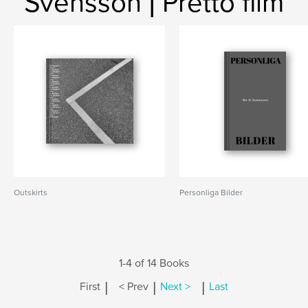
Svensson | Pretto film
Outskirts
Personliga Bilder
1-4 of 14 Books
|
|
|
First
< Prev
Next >
Last