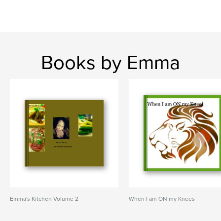
Books by Emma
Emma's Kitchen Volume 2
When I am ON my Knees