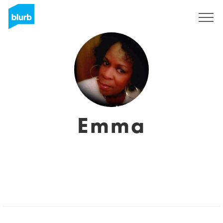
Sign Up
Emma