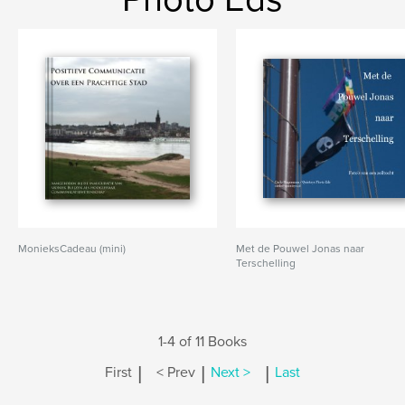
MonieksCadeau (mini)
Met de Pouwel Jonas naar
Terschelling
1-4 of 11 Books
|
|
|
First
< Prev
Next >
Last