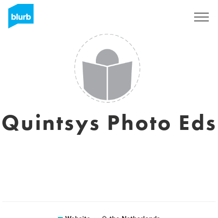
Sign Up
Quintsys Photo Eds