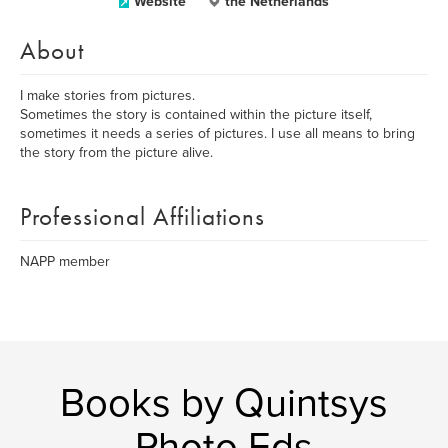
Website
the Netherlands
About
I make stories from pictures.
Sometimes the story is contained within the picture itself,
sometimes it needs a series of pictures. I use all means to bring
the story from the picture alive.
Professional Affiliations
NAPP member
Books by Quintsys
Photo Eds