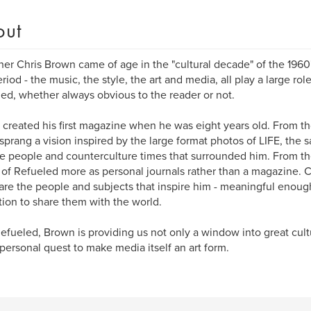
out
her Chris Brown came of age in the "cultural decade" of the 1960'
eriod - the music, the style, the art and media, all play a large rol
ed, whether always obvious to the reader or not.
created his first magazine when he was eight years old. From th
sprang a vision inspired by the large format photos of LIFE, the s
e people and counterculture times that surrounded him. From t
 of Refueled more as personal journals rather than a magazine. C
are the people and subjects that inspire him - meaningful enough
tion to share them with the world.
efueled, Brown is providing us not only a window into great cult
personal quest to make media itself an art form.