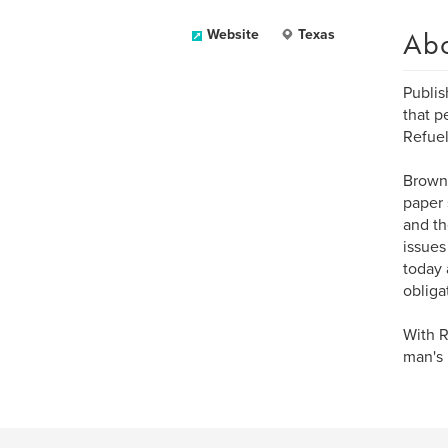
Ab
Website
Texas
Publis
that p
Refuel
Brown 
paper 
and th
issues
today 
obliga
With R
man's 