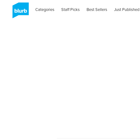
Categories
Staff Picks
Best Sellers
Just Published