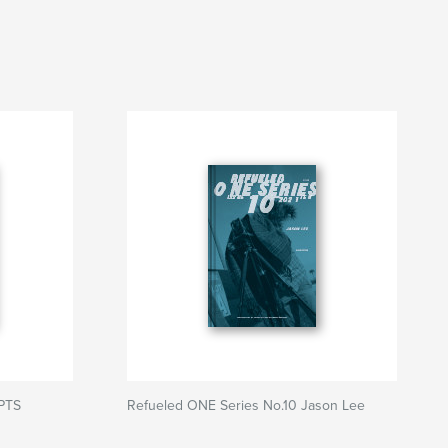
SPTS
Refueled ONE Series No.10 Jason Lee