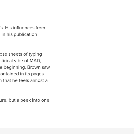
s. His influences from
e in his publication
ose sheets of typing
atirical vibe of MAD,
he beginning, Brown saw
ontained in its pages
 that he feels almost a
ure, but a peek into one