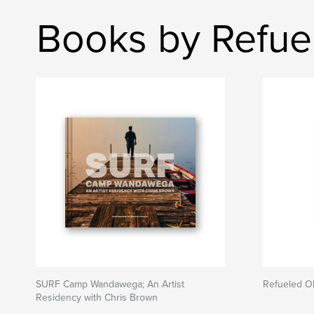
Books by Refue
SURF Camp Wandawega; An Artist
Refueled O
Residency with Chris Brown