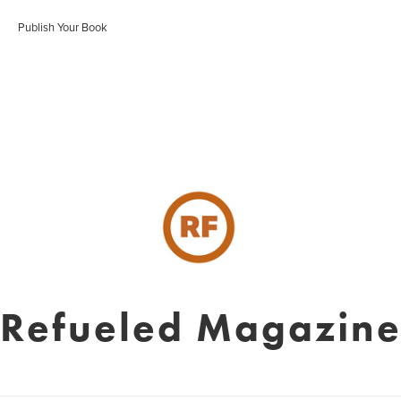
Publish Your Book
Refueled Magazin