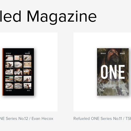
led Magazine
NE Series No.12 / Evan Hecox
Refueled ONE Series No.11 / T