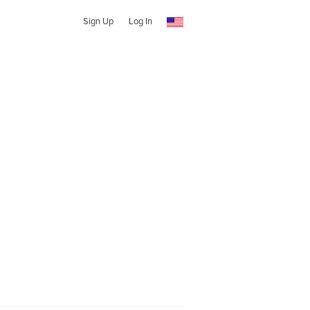
Sign Up
Log In
e