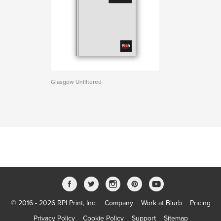
Glasgow Unfiltered
© 2016 - 2026 RPI Print, Inc.
Company
Work at Blurb
Pricing
Privacy Policy
Cookie Policy
Support
Sitemap