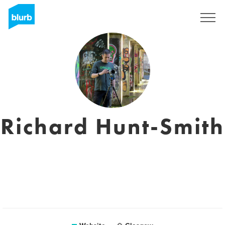
Sign Up
Richard Hunt-Smith