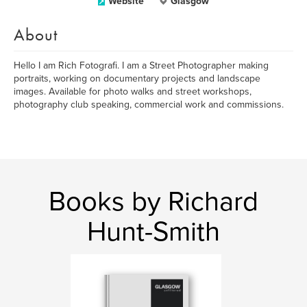
Website
Glasgow
About
Hello I am Rich Fotografi. I am a Street Photographer making
portraits, working on documentary projects and landscape
images. Available for photo walks and street workshops,
photography club speaking, commercial work and commissions.
Books by Richard
Hunt-Smith