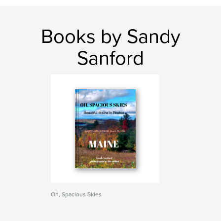
Books by Sandy
Sanford
Oh, Spacious Skies