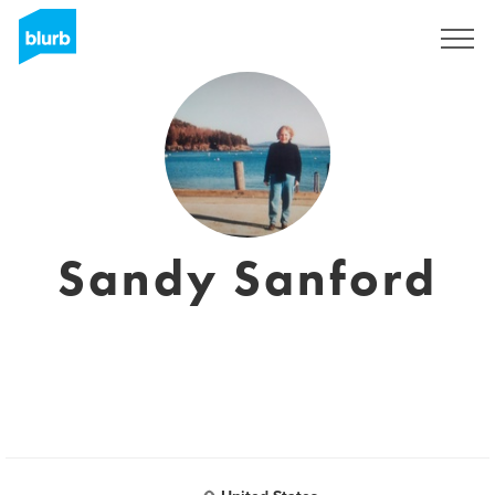
Sign Up
Sandy Sanford