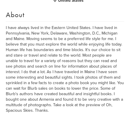
United States
About
I have always lived in the Eastern United States. I have lived in
Pennsylvania, New York, Delaware, Washington, D.C., Michigan
and Maine. Moving seems to be a preferred life style for me. I
believe that you must explore the world while enjoying life today.
Human life has boundaries and time blocks. It's our choice to sit
and stare or travel and relate to the world. Most people are
unable to travel for a variety of reasons but they can read and
see photos and search on line for information about places of
interest. I do that a lot. As I have traveled in Maine I have seen
some interesting and beautiful sights. I took photos of them and
sprinkled in a few facts to create a photo book you might like. You
can wait for Blurb sales on books to lower the price. Some of
Blurb's authors have created beautiful and insightful books. I
bought one about Armenia and found it to be very creative with a
multitude of photographs. Take a look at the preview of Oh,
Spacious Skies. Thanks.