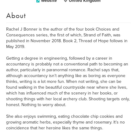
Website
United Kingdom
About
Rachel J Bonner is the author of the four book Choices and
Consequences series, the first of which, Strand of Faith, was
published in November 2018. Book 2, Thread of Hope follows in
May 2019.
Getting a degree in engineering, followed by a career in
accountancy is probably not a conventional path to becoming an
author, particularly in paranormal romance. Rachel says that,
although accountancy isn’t anything like as boring as everyone
thinks, writing is a lot more fun. When not writing, she can be
found walking in the beautiful countryside near where she lives,
which has influenced much of the scenery in her books, or
shooting things with her local archery club. Shooting targets only,
honest. Nothing to worry about.
She also enjoys swimming, eating chocolate chip cookies and
growing aromatic herbs, especially thyme and rosemary. It’s no
coincidence that her heroine likes the same things.