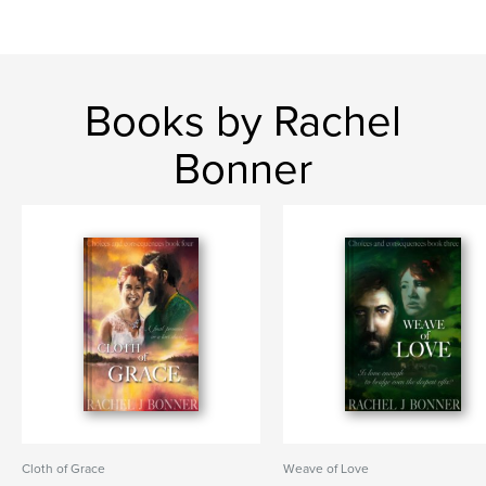
Books by Rachel
Bonner
Cloth of Grace
Weave of Love