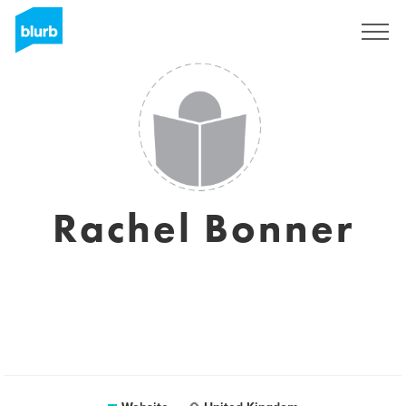
Sign Up
Rachel Bonner