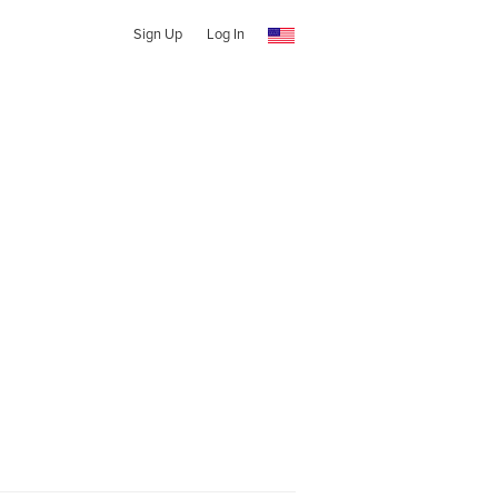
Sign Up
Log In