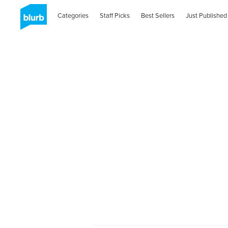
Categories
Staff Picks
Best Sellers
Just Published