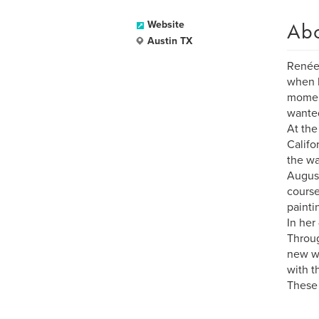
Ab
Website
Austin TX
Renée 
when h
moment
wanted
At the
Califo
the wa
August
course
painti
In her
Throug
new wa
with t
These 