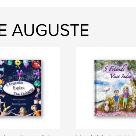
EE AUGUSTE