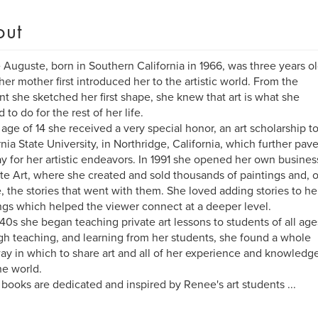
out
Auguste, born in Southern California in 1966, was three years o
er mother first introduced her to the artistic world. From the
 she sketched her first shape, she knew that art is what she
 to do for the rest of her life.
 age of 14 she received a very special honor, an art scholarship t
rnia State University, in Northridge, California, which further pav
y for her artistic endeavors. In 1991 she opened her own busines
e Art, where she created and sold thousands of paintings and, o
, the stories that went with them. She loved adding stories to he
ngs which helped the viewer connect at a deeper level.
 40s she began teaching private art lessons to students of all age
h teaching, and learning from her students, she found a whole
y in which to share art and all of her experience and knowledg
he world.
books are dedicated and inspired by Renee's art students ...