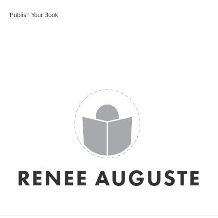
Publish Your Book
RENEE AUGUSTE