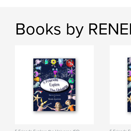
Books by REN