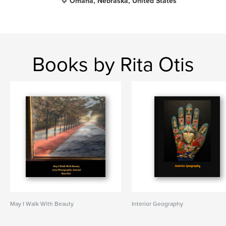
Omaha, Nebraska, United States
Books by Rita Otis
May I Walk With Beauty
Interior Geography