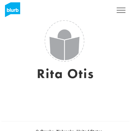
Sign Up
Rita Otis