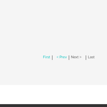
|
|
|
First
< Prev
Next >
Last