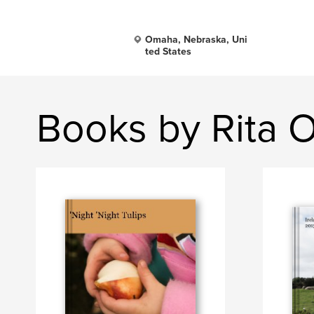
Omaha, Nebraska, Uni
ted States
Books by Rita O