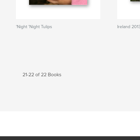
'Night 'Night Tulips
Ireland 201
21-22 of 22 Books