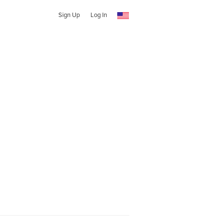
Sign Up
Log In