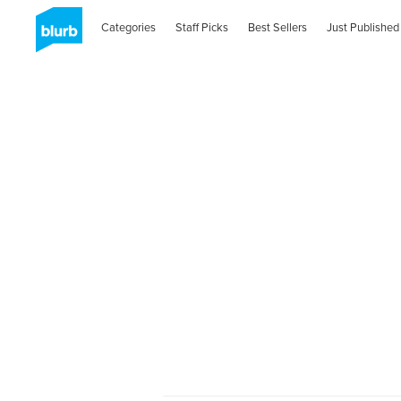
Categories
Staff Picks
Best Sellers
Just Published