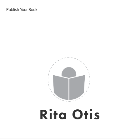
Publish Your Book
Rita Otis