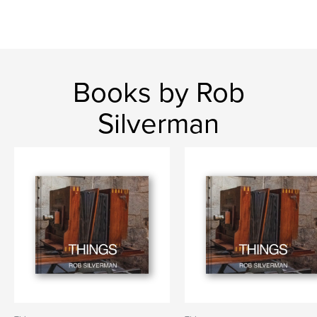
Books by Rob
Silverman