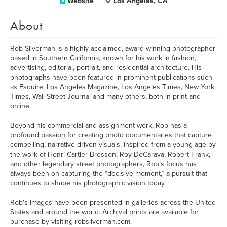
Website
Los Angeles, CA
About
Rob Silverman is a highly acclaimed, award-winning photographer
based in Southern California, known for his work in fashion,
advertising, editorial, portrait, and residential architecture. His
photographs have been featured in prominent publications such
as Esquire, Los Angeles Magazine, Los Angeles Times, New York
Times, Wall Street Journal and many others, both in print and
online.
Beyond his commercial and assignment work, Rob has a
profound passion for creating photo documentaries that capture
compelling, narrative-driven visuals. Inspired from a young age by
the work of Henri Cartier-Bresson, Roy DeCarava, Robert Frank,
and other legendary street photographers, Rob’s focus has
always been on capturing the “decisive moment,” a pursuit that
continues to shape his photographic vision today.
Rob's images have been presented in galleries across the United
States and around the world. Archival prints are available for
purchase by visiting robsilverman.com.