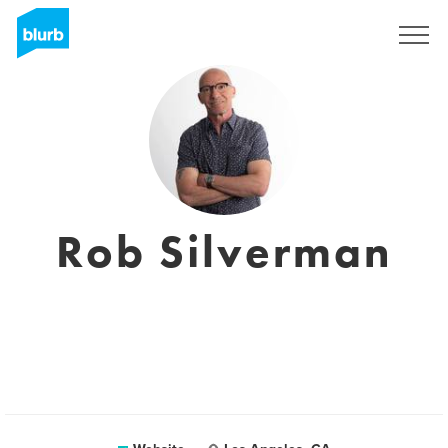
Sign Up
Rob Silverman