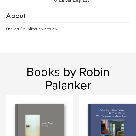
Culver City, CA
About
fine art / publication design
Books by Robin
Palanker