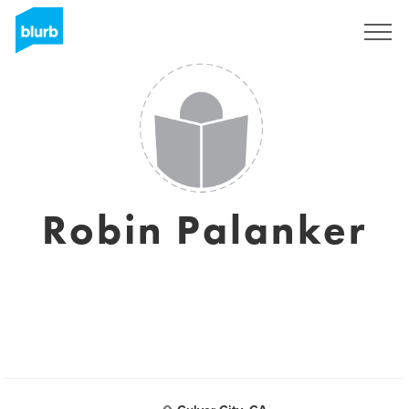
Sign Up
Robin Palanker