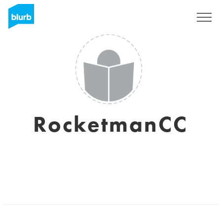
Sign Up
RocketmanCC