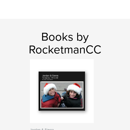
Books by
RocketmanCC
Jordan & Sierra