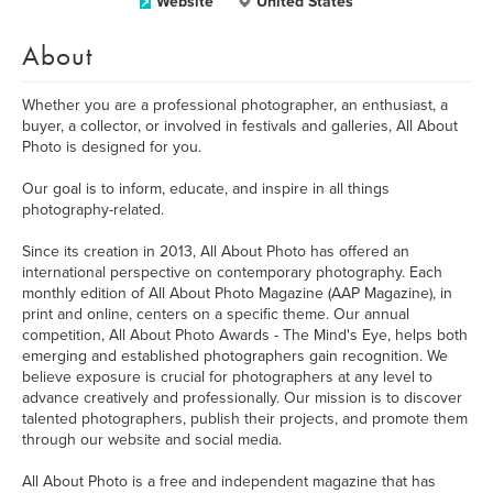
Website
United States
About
Whether you are a professional photographer, an enthusiast, a
buyer, a collector, or involved in festivals and galleries, All About
Photo is designed for you.
Our goal is to inform, educate, and inspire in all things
photography-related.
Since its creation in 2013, All About Photo has offered an
international perspective on contemporary photography. Each
monthly edition of All About Photo Magazine (AAP Magazine), in
print and online, centers on a specific theme. Our annual
competition, All About Photo Awards - The Mind's Eye, helps both
emerging and established photographers gain recognition. We
believe exposure is crucial for photographers at any level to
advance creatively and professionally. Our mission is to discover
talented photographers, publish their projects, and promote them
through our website and social media.
All About Photo is a free and independent magazine that has