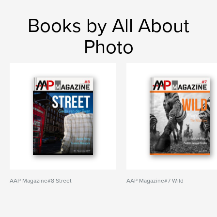
Books by All About
Photo
AAP Magazine#8 Street
AAP Magazine#7 Wild