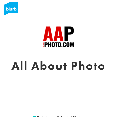
Sign Up
All About Photo