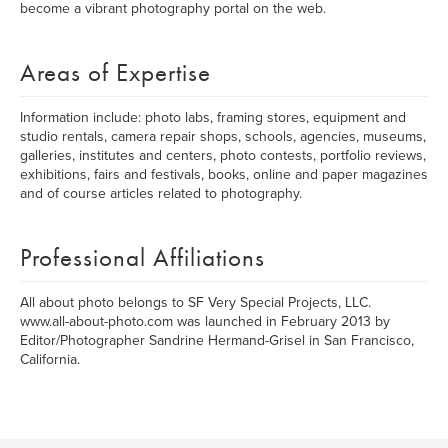
become a vibrant photography portal on the web.
Areas of Expertise
Information include: photo labs, framing stores, equipment and
studio rentals, camera repair shops, schools, agencies, museums,
galleries, institutes and centers, photo contests, portfolio reviews,
exhibitions, fairs and festivals, books, online and paper magazines
and of course articles related to photography.
Professional Affiliations
All about photo belongs to SF Very Special Projects, LLC.
www.all-about-photo.com was launched in February 2013 by
Editor/Photographer Sandrine Hermand-Grisel in San Francisco,
California.