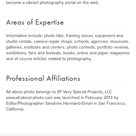
become a vibrant photography portal on the web.
Areas of Expertise
Information include: photo labs, framing stores, equipment and
studio rentals, camera repair shops, schools, agencies, museums,
galleries, institutes and centers, photo contests, portfolio reviews,
exhibitions, fairs and festivals, books, online and paper magazines
and of course articles related to photography.
Professional Affiliations
All about photo belongs to SF Very Special Projects, LLC.
www.all-about-photo.com was launched in February 2013 by
Editor/Photographer Sandrine Hermand-Grisel in San Francisco,
California.