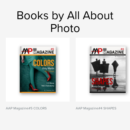
Books by All About
Photo
AAP Magazine#5 COLORS
AAP Magazine#4 SHAPES