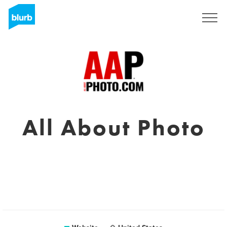
Sign Up
All About Photo