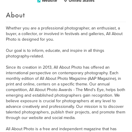
Website
United States
About
Whether you are a professional photographer, an enthusiast, a
buyer, a collector, or involved in festivals and galleries, All About
Photo is designed for you.
Our goal is to inform, educate, and inspire in all things
photography-related.
Since its creation in 2013, All About Photo has offered an
international perspective on contemporary photography. Each
monthly edition of All About Photo Magazine (AAP Magazine), in
print and online, centers on a specific theme. Our annual
competition, All About Photo Awards - The Mind's Eye, helps both
emerging and established photographers gain recognition. We
believe exposure is crucial for photographers at any level to
advance creatively and professionally. Our mission is to discover
talented photographers, publish their projects, and promote them
through our website and social media.
All About Photo is a free and independent magazine that has