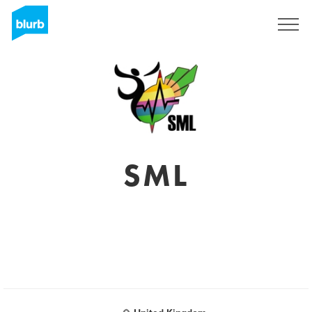
Sign Up
SML