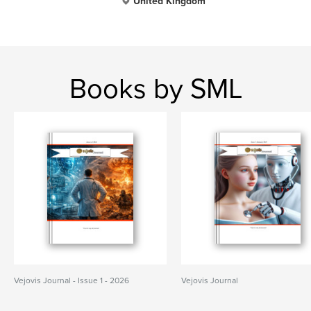
United Kingdom
Books by SML
Vejovis Journal - Issue 1 - 2026
Vejovis Journal