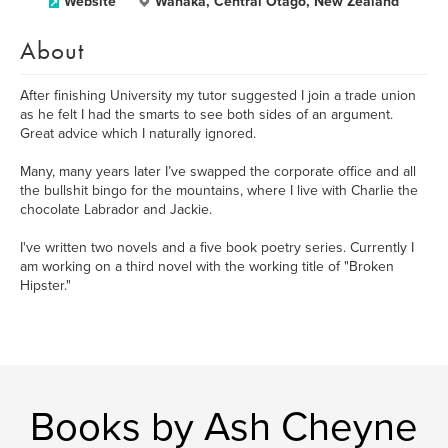
Website
Wanaka, Central Otago, New Zealand
About
After finishing University my tutor suggested I join a trade union
as he felt I had the smarts to see both sides of an argument.
Great advice which I naturally ignored.
Many, many years later I’ve swapped the corporate office and all
the bullshit bingo for the mountains, where I live with Charlie the
chocolate Labrador and Jackie.
I've written two novels and a five book poetry series. Currently I
am working on a third novel with the working title of "Broken
Hipster."
Books by Ash Cheyne