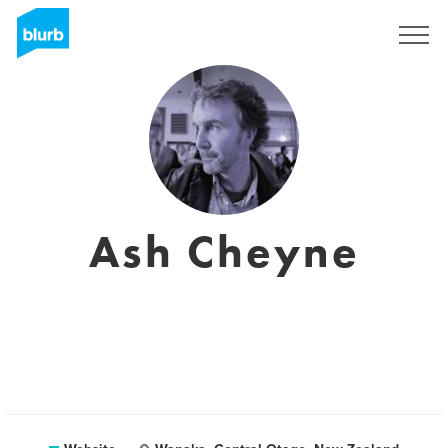
Sign Up
Ash Cheyne