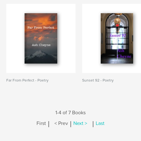
Far From Perfect - Poetry
Sunset 92 - Poetry
1-4 of 7 Books
|
|
|
First
< Prev
Next >
Last