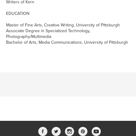
Writers of Kern
EDUCATION
Master of Fine Arts, Creative Writing, University of Pittsburgh
Associate Degree in Specialized Technology,
Photography/Multimedia
Bachelor of Arts, Media Communications, University of Pittsburgh