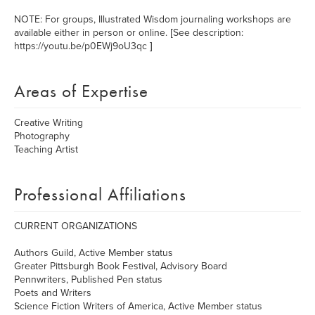
NOTE: For groups, Illustrated Wisdom journaling workshops are
available either in person or online. [See description:
https://youtu.be/p0EWj9oU3qc ]
Areas of Expertise
Creative Writing
Photography
Teaching Artist
Professional Affiliations
CURRENT ORGANIZATIONS
Authors Guild, Active Member status
Greater Pittsburgh Book Festival, Advisory Board
Pennwriters, Published Pen status
Poets and Writers
Science Fiction Writers of America, Active Member status