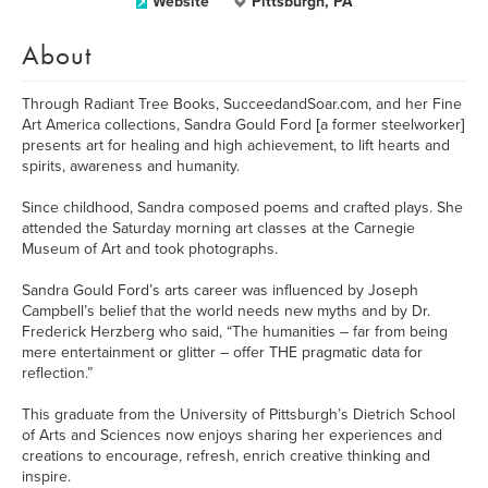
Website
Pittsburgh, PA
About
Through Radiant Tree Books, SucceedandSoar.com, and her Fine
Art America collections, Sandra Gould Ford [a former steelworker]
presents art for healing and high achievement, to lift hearts and
spirits, awareness and humanity.
Since childhood, Sandra composed poems and crafted plays. She
attended the Saturday morning art classes at the Carnegie
Museum of Art and took photographs.
Sandra Gould Ford’s arts career was influenced by Joseph
Campbell’s belief that the world needs new myths and by Dr.
Frederick Herzberg who said, “The humanities – far from being
mere entertainment or glitter – offer THE pragmatic data for
reflection.”
This graduate from the University of Pittsburgh’s Dietrich School
of Arts and Sciences now enjoys sharing her experiences and
creations to encourage, refresh, enrich creative thinking and
inspire.