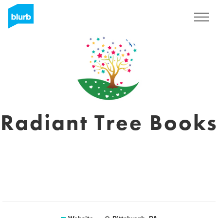
Sign Up
Radiant Tree Books