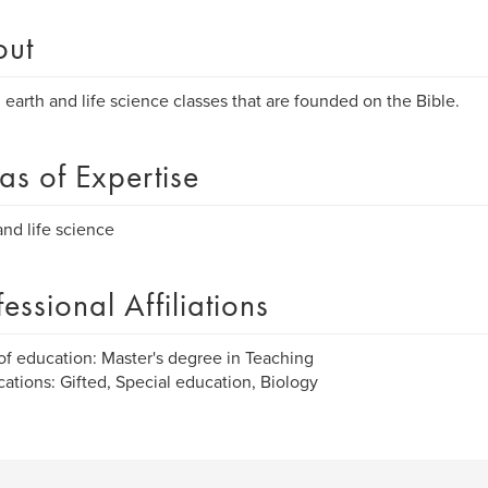
out
l earth and life science classes that are founded on the Bible.
as of Expertise
and life science
fessional Affiliations
of education: Master's degree in Teaching
ications: Gifted, Special education, Biology