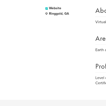
Ab
Website
Ringgold, GA
Virtua
Are
Earth 
Pro
Level 
Certif