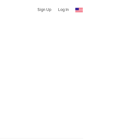
Sign Up
Log In