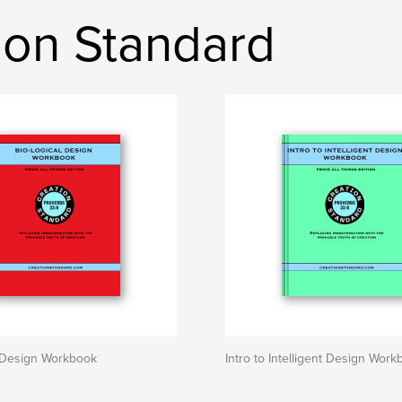
ion Standard
l Design Workbook
Intro to Intelligent Design Wor