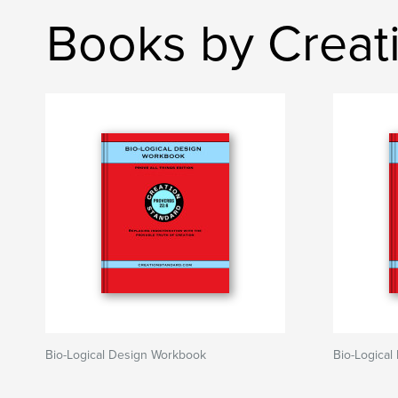
Books by Creat
Bio-Logical Design Workbook
Bio-Logica