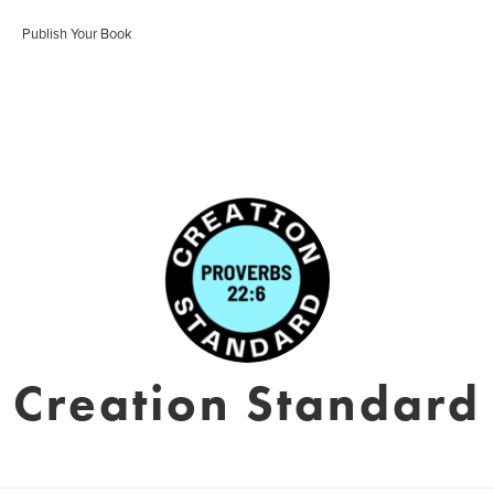
Publish Your Book
Creation Standard