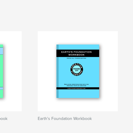
kbook
Earth's Foundation Workbook