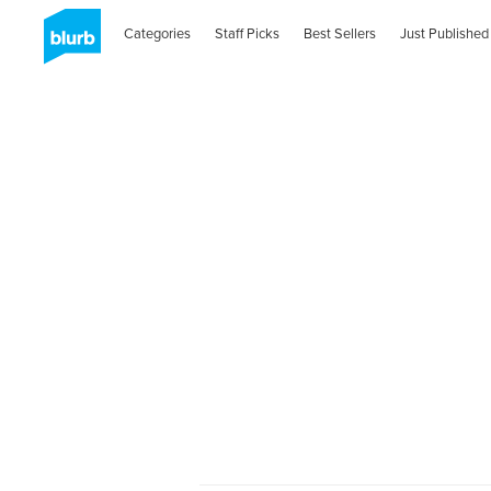
Categories
Staff Picks
Best Sellers
Just Published