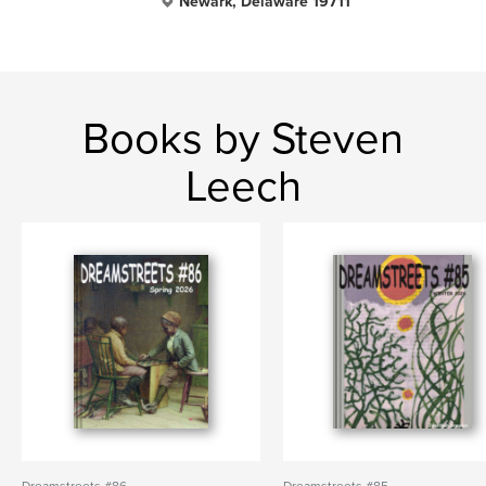
Newark, Delaware 19711
Books by Steven
Leech