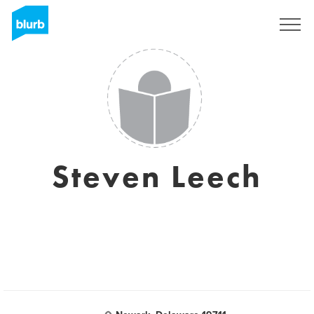
Sign Up
Steven Leech