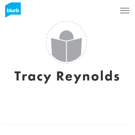
Sign Up
Tracy Reynolds