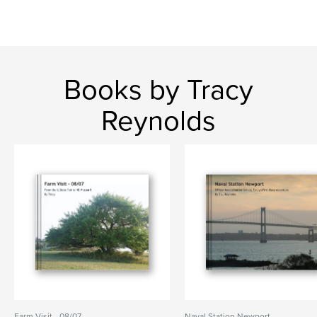
Books by Tracy
Reynolds
Farm Visit - 08/07
Naval Station Newport