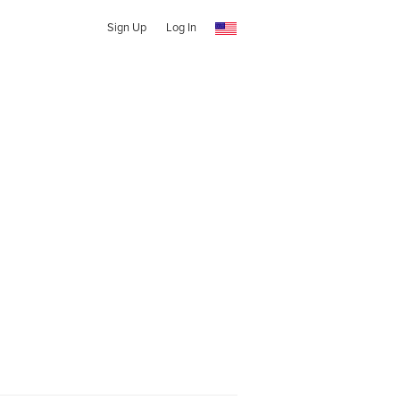
Sign Up
Log In