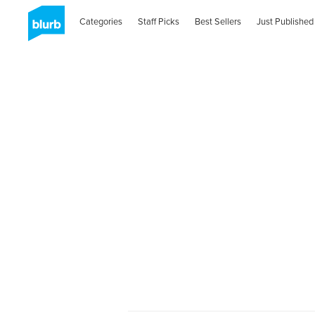
Categories
Staff Picks
Best Sellers
Just Published