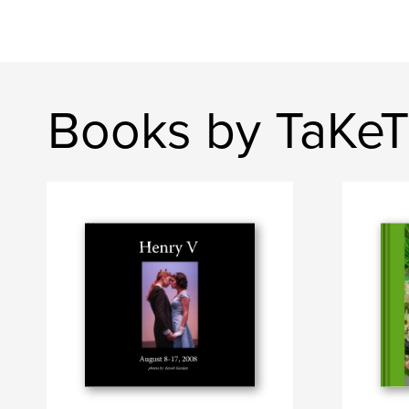
Books by TaKeT