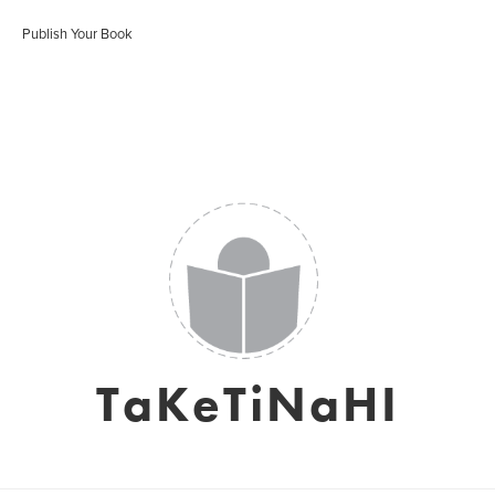
Publish Your Book
TaKeTiNaHI