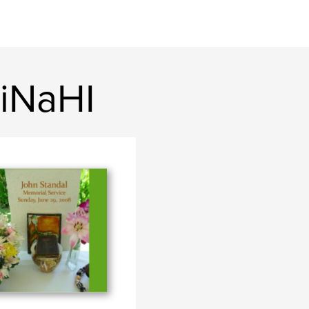
iNaHI