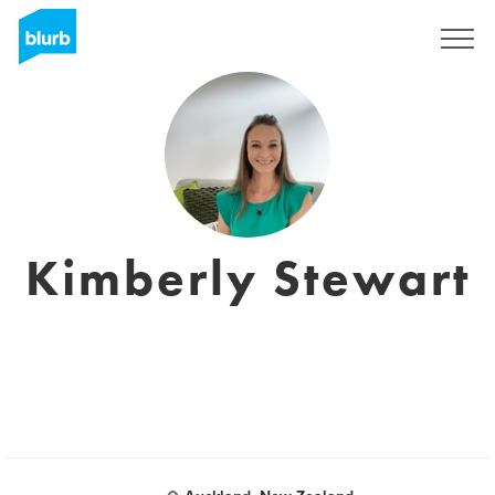
Sign Up
Kimberly Stewart