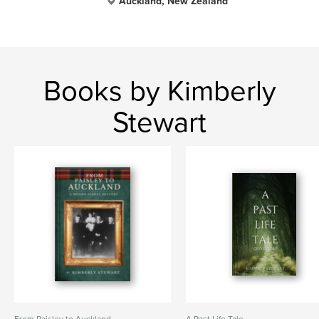
Auckland, New Zealand
Books by Kimberly
Stewart