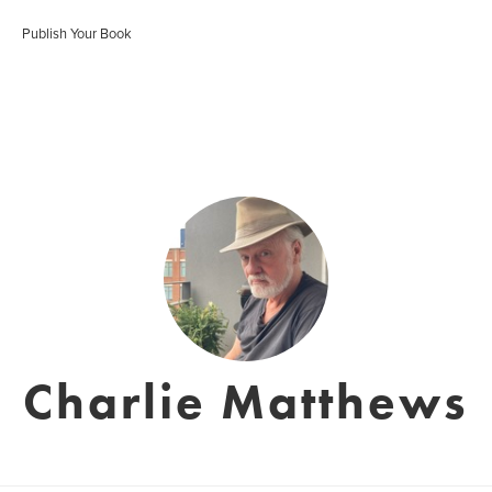
Publish Your Book
Charlie Matthews