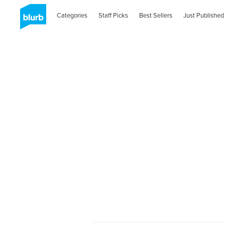
Categories
Staff Picks
Best Sellers
Just Published