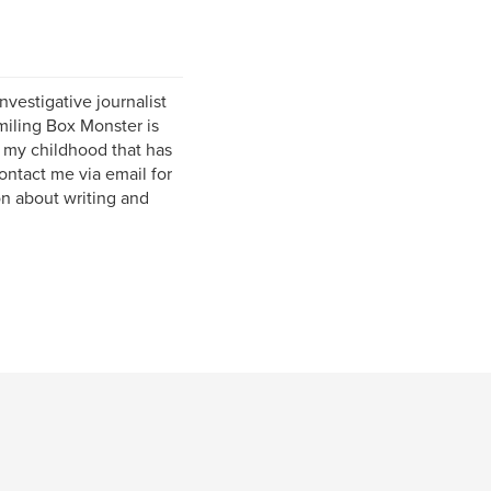
nvestigative journalist
iling Box Monster is
on my childhood that has
contact me via email for
on about writing and