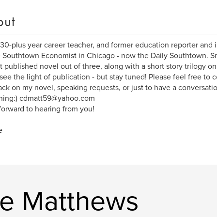
out
 30-plus year career teacher, and former education reporter and i
e Southtown Economist in Chicago - now the Daily Southtown. Sm
st published novel out of three, along with a short story trilogy 
 see the light of publication - but stay tuned! Please feel free to 
ck on my novel, speaking requests, or just to have a conversati
shing:) cdmatt59@yahoo.com
 forward to hearing from you!
e
ie Matthews