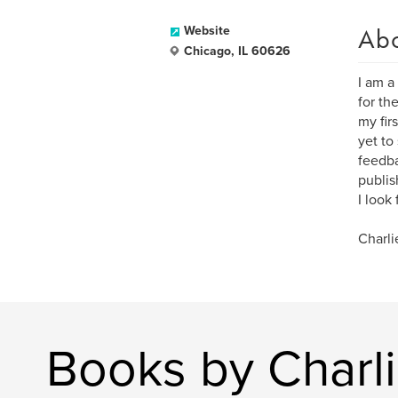
Ab
Website
Chicago, IL 60626
I am a
for th
my fir
yet to
feedba
publi
I look
Charli
Books by Charl