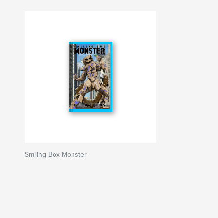
Smiling Box Monster