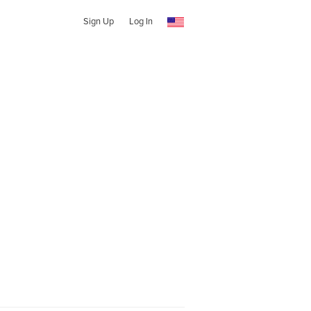
Sign Up
Log In