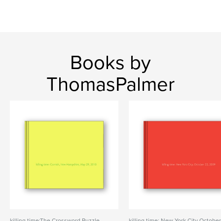
Books by
ThomasPalmer
killing time:The Crossword Puzzle
killing time: New York City Octobe