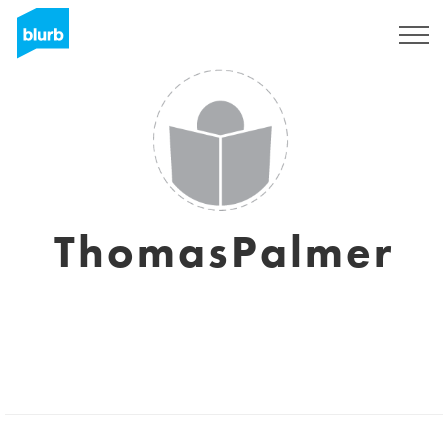
Sign Up
ThomasPalmer