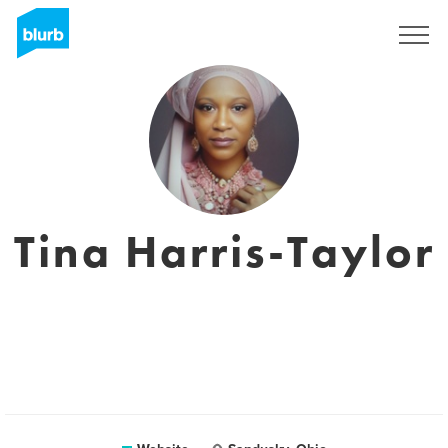
Sign Up
Tina Harris-Taylor