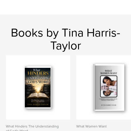
Books by Tina Harris-
Taylor
What Hinders The Understanding
What Women Want