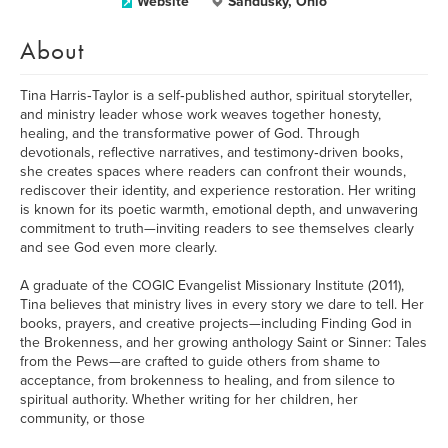
Website
Sandusky, Ohio
About
Tina Harris‑Taylor is a self‑published author, spiritual storyteller,
and ministry leader whose work weaves together honesty,
healing, and the transformative power of God. Through
devotionals, reflective narratives, and testimony‑driven books,
she creates spaces where readers can confront their wounds,
rediscover their identity, and experience restoration. Her writing
is known for its poetic warmth, emotional depth, and unwavering
commitment to truth—inviting readers to see themselves clearly
and see God even more clearly.
A graduate of the COGIC Evangelist Missionary Institute (2011),
Tina believes that ministry lives in every story we dare to tell. Her
books, prayers, and creative projects—including Finding God in
the Brokenness, and her growing anthology Saint or Sinner: Tales
from the Pews—are crafted to guide others from shame to
acceptance, from brokenness to healing, and from silence to
spiritual authority. Whether writing for her children, her
community, or those