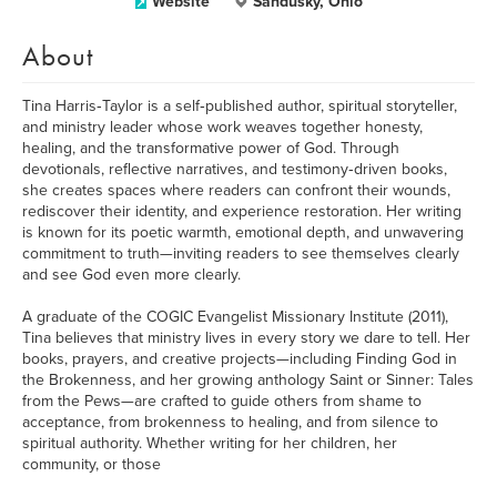
Website
Sandusky, Ohio
About
Tina Harris‑Taylor is a self‑published author, spiritual storyteller,
and ministry leader whose work weaves together honesty,
healing, and the transformative power of God. Through
devotionals, reflective narratives, and testimony‑driven books,
she creates spaces where readers can confront their wounds,
rediscover their identity, and experience restoration. Her writing
is known for its poetic warmth, emotional depth, and unwavering
commitment to truth—inviting readers to see themselves clearly
and see God even more clearly.
A graduate of the COGIC Evangelist Missionary Institute (2011),
Tina believes that ministry lives in every story we dare to tell. Her
books, prayers, and creative projects—including Finding God in
the Brokenness, and her growing anthology Saint or Sinner: Tales
from the Pews—are crafted to guide others from shame to
acceptance, from brokenness to healing, and from silence to
spiritual authority. Whether writing for her children, her
community, or those