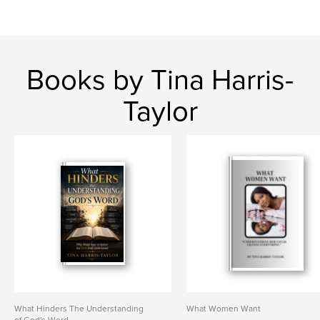
Books by Tina Harris-
Taylor
What Hinders The Understanding
What Women Want