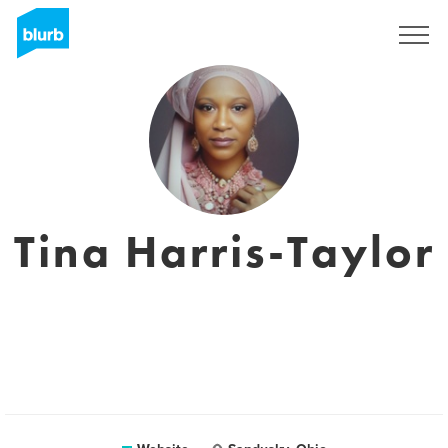
Sign Up
Tina Harris-Taylor