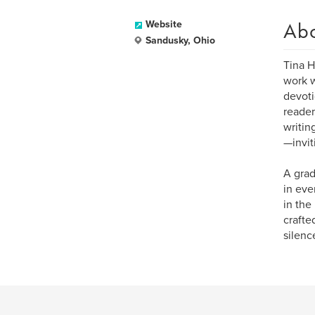
Ab
Website
Sandusky, Ohio
Tina H
work w
devoti
reader
writin
—invit
A grad
in eve
in the
crafte
silenc