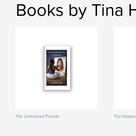
Books by Tina H
The Unfinished Portrait
The Hidde