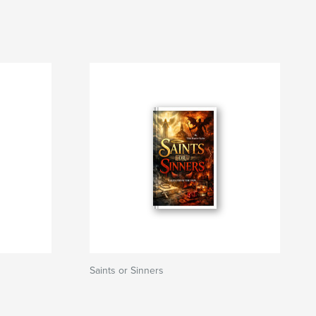
Saints or Sinners