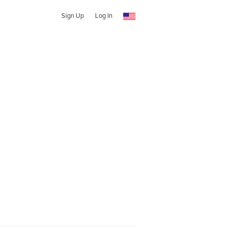
Sign Up
Log In