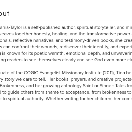
out
arris‑Taylor is a self‑published author, spiritual storyteller, and 
eaves together honesty, healing, and the transformative power
onals, reflective narratives, and testimony‑driven books, she cr
s can confront their wounds, rediscover their identity, and exper
g is known for its poetic warmth, emotional depth, and unwaver
ing readers to see themselves clearly and see God even more cle
uate of the COGIC Evangelist Missionary Institute (2011), Tina bel
ry story we dare to tell. Her books, prayers, and creative projec
 Brokenness, and her growing anthology Saint or Sinner: Tales 
d to guide others from shame to acceptance, from brokenness to
e to spiritual authority. Whether writing for her children, her com