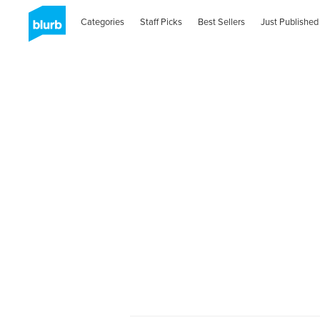
Categories
Staff Picks
Best Sellers
Just Published