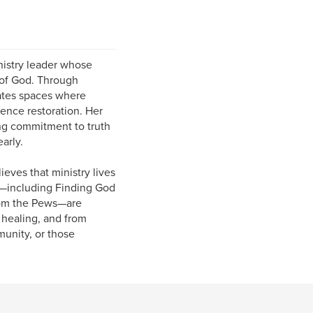
ministry leader whose
 of God. Through
eates spaces where
ience restoration. Her
ing commitment to truth
arly.
ieves that ministry lives
ts—including Finding God
from the Pews—are
 healing, and from
munity, or those