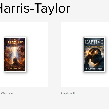
arris-Taylor
n Weapon
Captive II