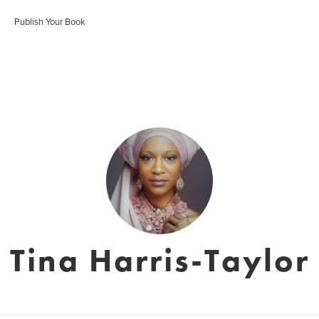
Publish Your Book
Tina Harris-Taylor