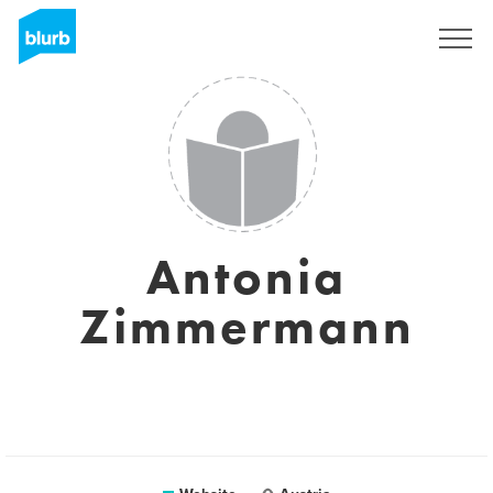
Sign Up
Antonia
Zimmermann