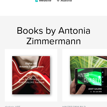
Website
Austria
Books by Antonia
Zimmermann